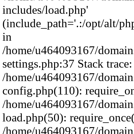
includes/load.php'
(include_path='.:/opt/alt/ph
in
/home/u464093167/domains/
settings.php:37 Stack trace:
/home/u464093167/domains/
config.php(110): require_o
/home/u464093167/domains/
load.php(50): require_once
/home/u464093167/domains/