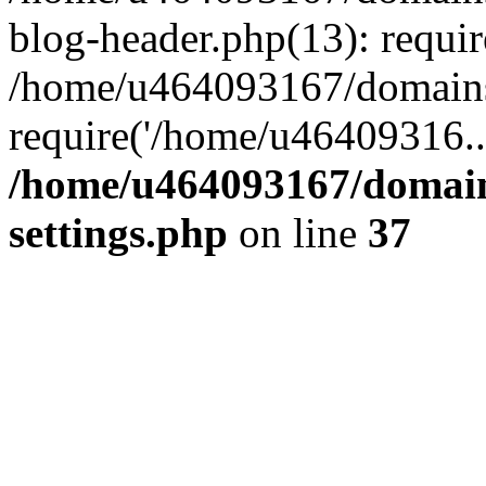
blog-header.php(13): requi
/home/u464093167/domains/
require('/home/u46409316..
/home/u464093167/domain
settings.php
on line
37