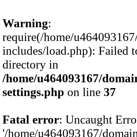
Warning
:
require(/home/u464093167/
includes/load.php): Failed t
directory in
/home/u464093167/domain
settings.php
on line
37
Fatal error
: Uncaught Erro
'/home/u464093167/domains